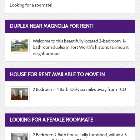
Looking for a roomate!
DUPLEX NEAR MAGNOLIA FOR RENT!
Welcome to this beautifully located 2-bedroom, 1-
bathroom duplex in Fort Worth's historic Fairmount
neighborhood.
HOUSE FOR RENT AVAILABLE TO MOVE IN
2 Bedroom - 1 Bath. Only six miles away from TCU
LOOKING FOR A FEMALE ROOMMATE
2 Bedroom 2 Bath house, fully furnished, within a 5