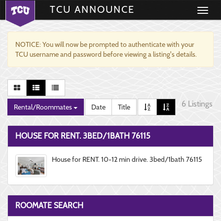
TCU ANNOUNCE
Toggle
navigati
NOTICE: You will now be prompted to authenticate with your
TCU username and password before viewing a listing's details.
6 Listings
Rental/Roommates
Date
Title
HOUSE FOR RENT. 3BED/1BATH 76115
House for RENT. 10-12 min drive. 3bed/1bath 76115
ROOMATE SEARCH