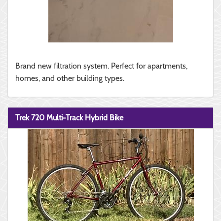
Brand new filtration system. Perfect for apartments,
homes, and other building types.
Trek 720 Multi-Track Hybrid Bike