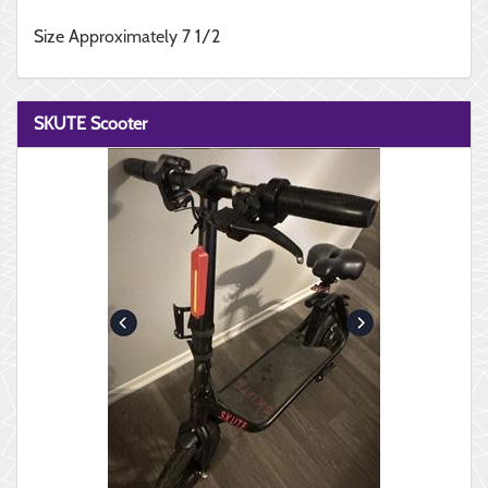
Size Approximately 7 1/2
SKUTE Scooter