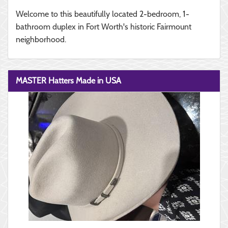
Welcome to this beautifully located 2-bedroom, 1-
bathroom duplex in Fort Worth's historic Fairmount
neighborhood.
MASTER Hatters Made in USA