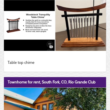
Table top chime
Townhome for rent, South Fork, CO, Rio Grande Club