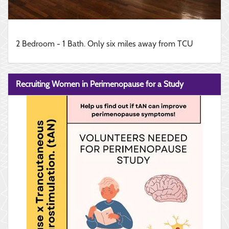
2 Bedroom - 1 Bath. Only six miles away from TCU
Recruiting Women in Perimenopause for a Study