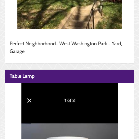
Perfect Neighborhood- West Washington Park - Yard,
Garage
Table Lamp