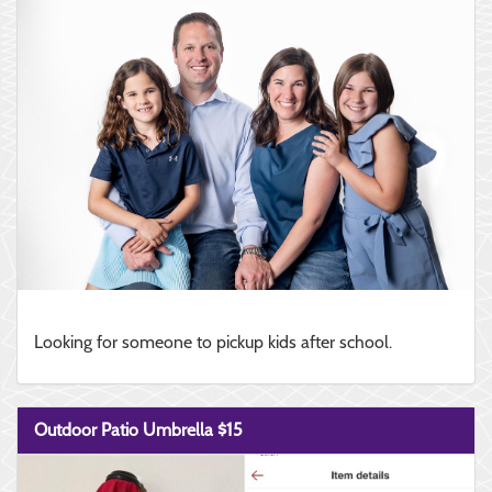
Looking for someone to pickup kids after school.
Outdoor Patio Umbrella $15