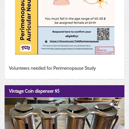
Volunteers needed for Perimenopause Study
Vintage Coin dispenser $5