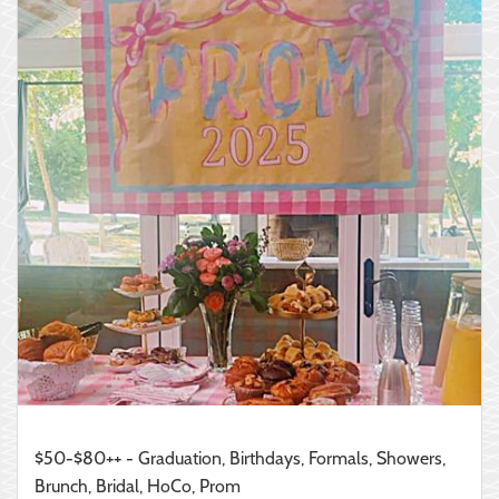
$50-$80++ - Graduation, Birthdays, Formals, Showers,
Brunch, Bridal, HoCo, Prom