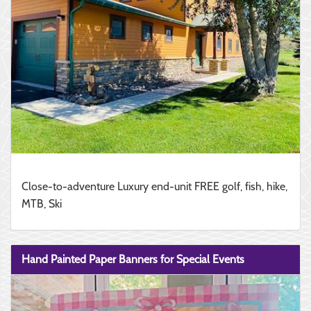
Close-to-adventure Luxury end-unit FREE golf, fish, hike,
MTB, Ski
Hand Painted Paper Banners for Special Events