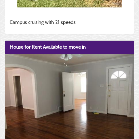
Campus cruising with 21 speeds
House for Rent Available to move in