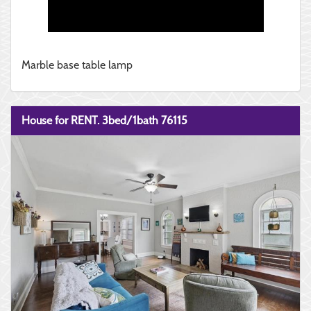
Marble base table lamp
House for RENT. 3bed/1bath 76115