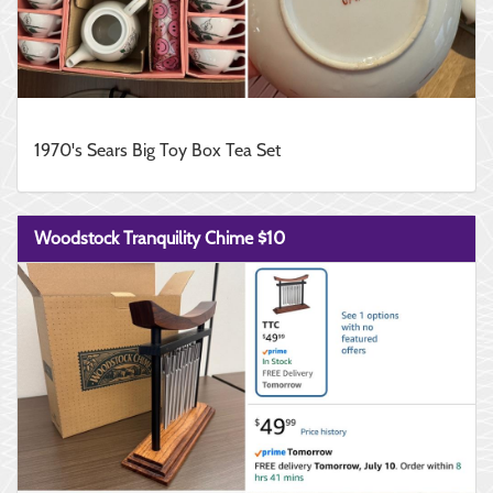
1970's Sears Big Toy Box Tea Set
Woodstock Tranquility Chime $10