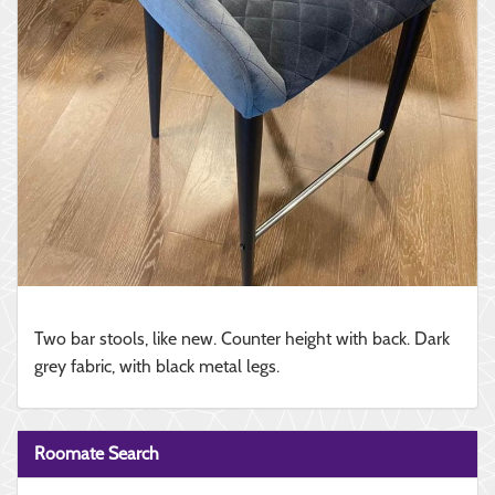
Two bar stools, like new. Counter height with back. Dark
grey fabric, with black metal legs.
Roomate Search