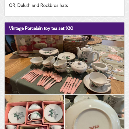
OR, Duluth and Rockbros hats
Vintage Porcelain toy tea set $20