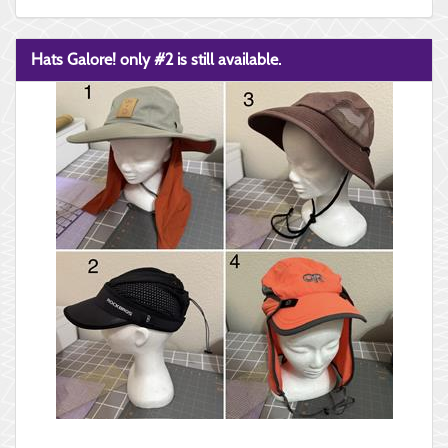
Hats Galore! only #2 is still available.