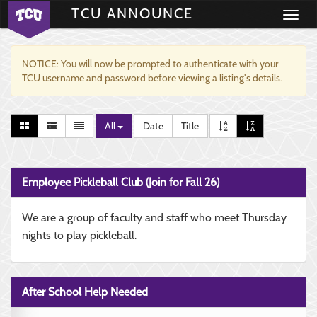
TCU ANNOUNCE
Toggle
navigati
NOTICE: You will now be prompted to authenticate with your
TCU username and password before viewing a listing's details.
All
Date
Title
Employee Pickleball Club (Join for Fall 26)
We are a group of faculty and staff who meet Thursday
nights to play pickleball.
After School Help Needed