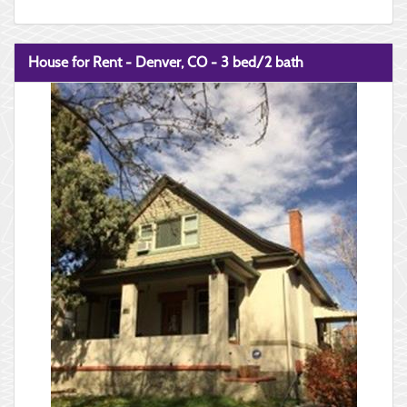
House for Rent - Denver, CO - 3 bed/2 bath