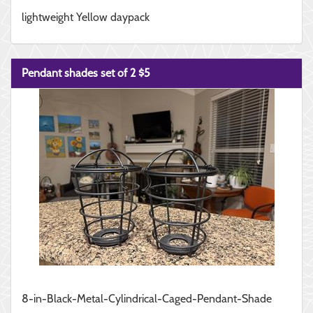
lightweight Yellow daypack
Pendant shades set of 2 $5
8-in-Black-Metal-Cylindrical-Caged-Pendant-Shade