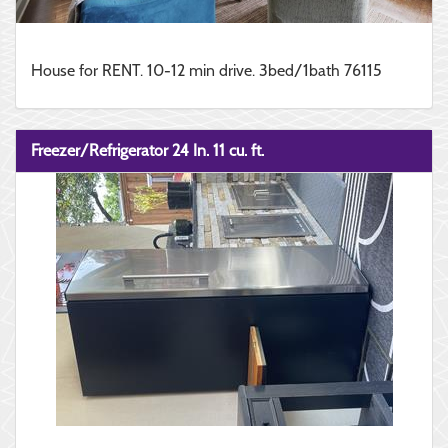
House for RENT. 10-12 min drive. 3bed/1bath 76115
Freezer/Refrigerator 24 In. 11 cu. ft.