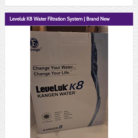
Leveluk K8 Water Filtration System | Brand New