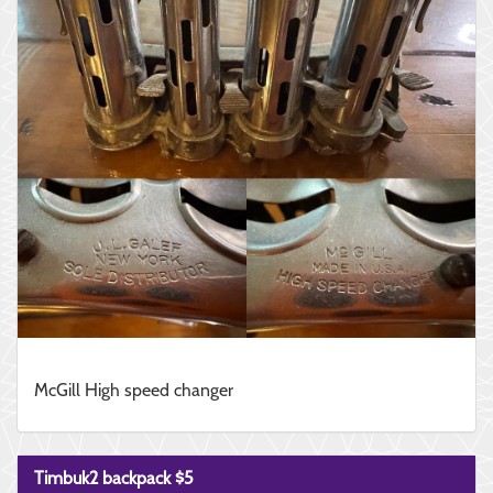
McGill High speed changer
Timbuk2 backpack $5