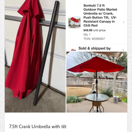
7.5ft Crank Umbrella with tilt