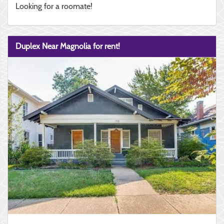
Looking for a roomate!
Duplex Near Magnolia for rent!