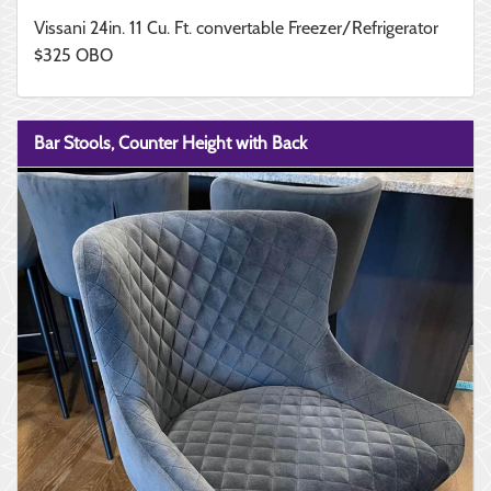
Vissani 24in. 11 Cu. Ft. convertable Freezer/Refrigerator
$325 OBO
Bar Stools, Counter Height with Back