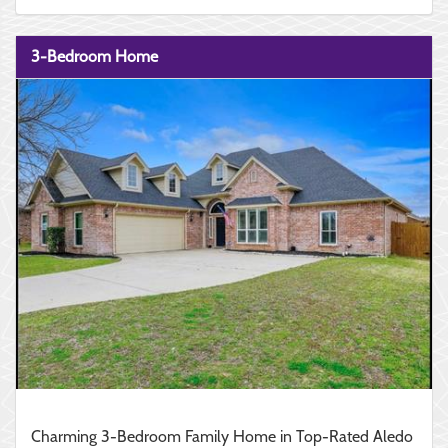
3-Bedroom Home
Charming 3-Bedroom Family Home in Top-Rated Aledo