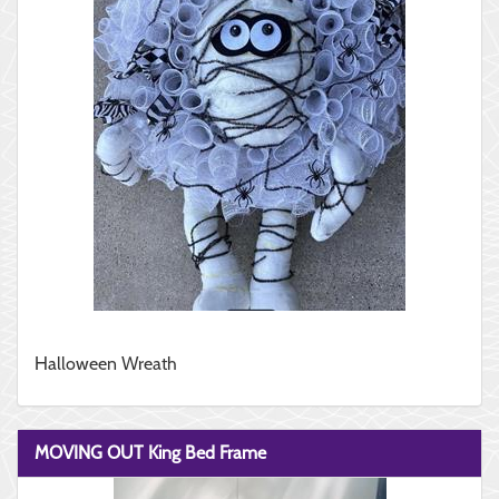
Halloween Wreath
MOVING OUT King Bed Frame