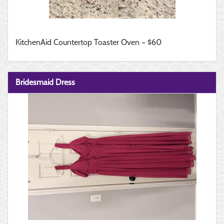
KitchenAid Countertop Toaster Oven – $60
Bridesmaid Dress