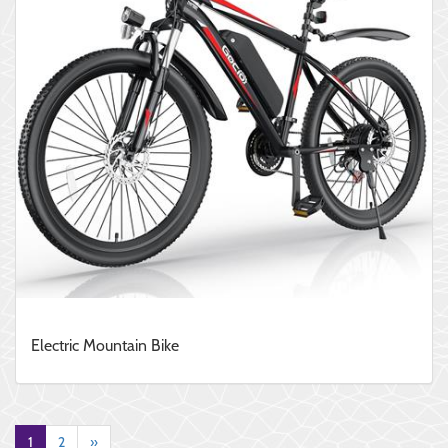
Electric Mountain Bike
1
2
»