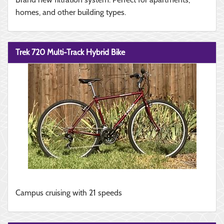
homes, and other building types.
Trek 720 Multi-Track Hybrid Bike
Campus cruising with 21 speeds