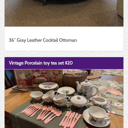
36” Gray Leather Cocktail Ottoman
Vintage Porcelain toy tea set $20