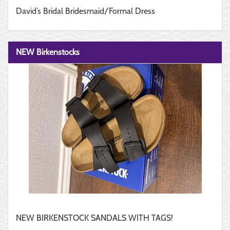
David’s Bridal Bridesmaid/Formal Dress
NEW Birkenstocks
NEW BIRKENSTOCK SANDALS WITH TAGS!