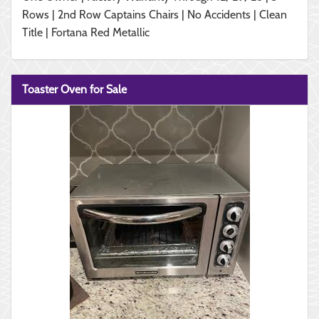
Rows | 2nd Row Captains Chairs | No Accidents | Clean
Title | Fortana Red Metallic
Toaster Oven for Sale