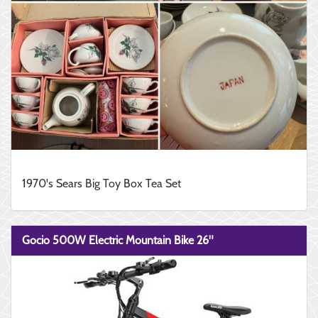
1970's Sears Big Toy Box Tea Set
Gocio 500W Electric Mountain Bike 26"