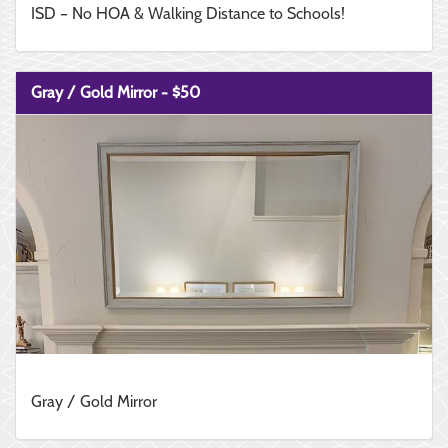
ISD – No HOA & Walking Distance to Schools!
Gray / Gold Mirror - $50
Gray / Gold Mirror