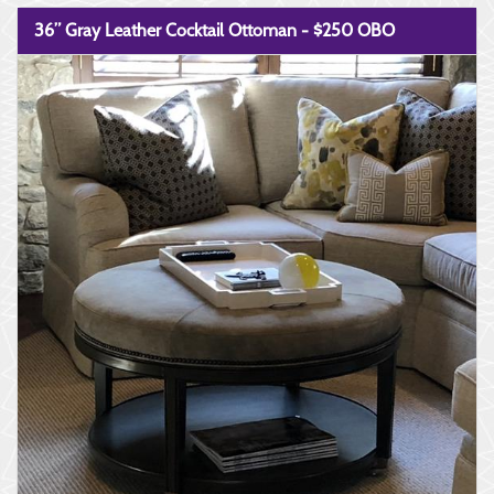
36” Gray Leather Cocktail Ottoman - $250 OBO