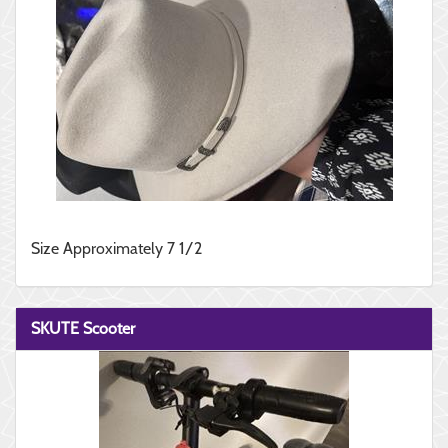
Size Approximately 7 1/2
SKUTE Scooter