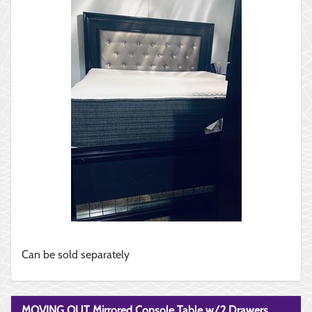
Can be sold separately
MOVING OUT Mirrored Console Table w/2 Drawers