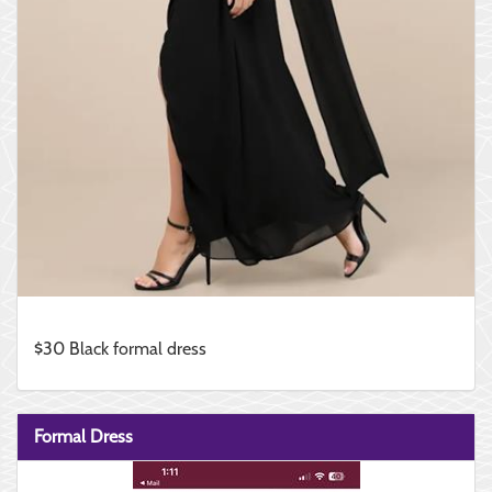
$30 Black formal dress
Formal Dress