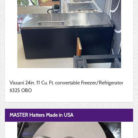
Vissani 24in. 11 Cu. Ft. convertable Freezer/Refrigerator
$325 OBO
MASTER Hatters Made in USA