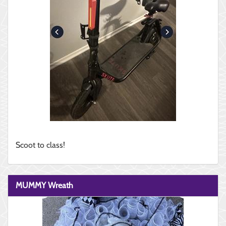
Scoot to class!
MUMMY Wreath