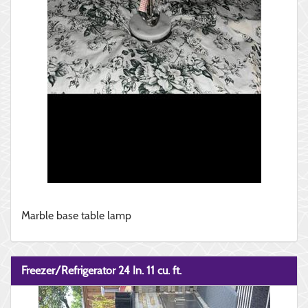
Marble base table lamp
Freezer/Refrigerator 24 In. 11 cu. ft.