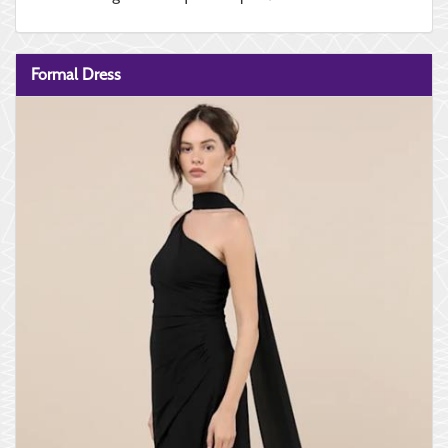
Formal Dress