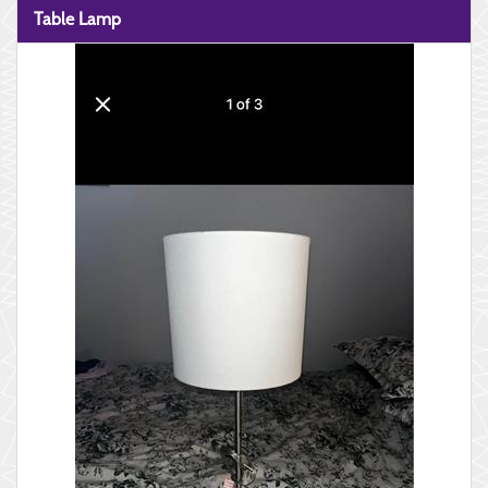
Table Lamp