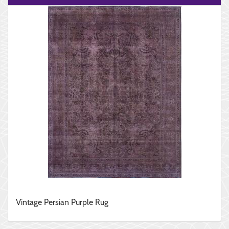
Vintage Persian Purple Rug