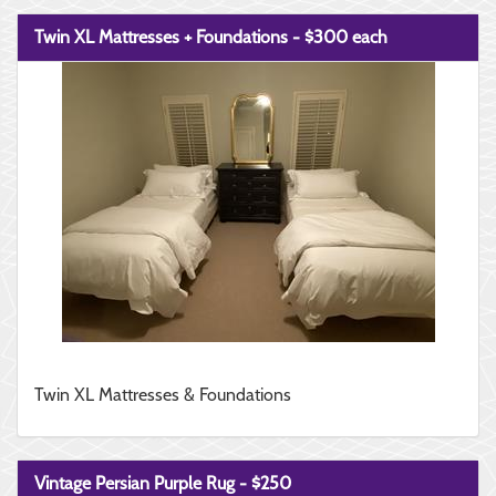
Twin XL Mattresses + Foundations - $300 each
Twin XL Mattresses & Foundations
Vintage Persian Purple Rug - $250