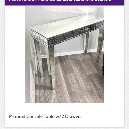
Mirrored Console Table w/2 Drawers