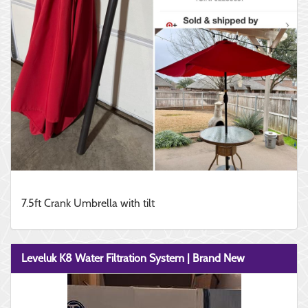
7.5ft Crank Umbrella with tilt
Leveluk K8 Water Filtration System | Brand New