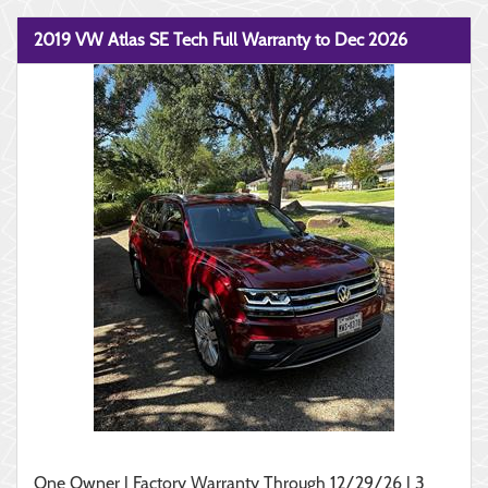
2019 VW Atlas SE Tech Full Warranty to Dec 2026
One Owner | Factory Warranty Through 12/29/26 | 3