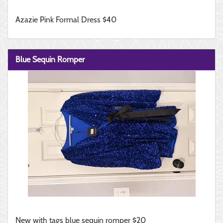
Azazie Pink Formal Dress $40
Blue Sequin Romper
New with tags blue sequin romper $20