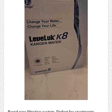
Brand new filtration system. Perfect for apartments,