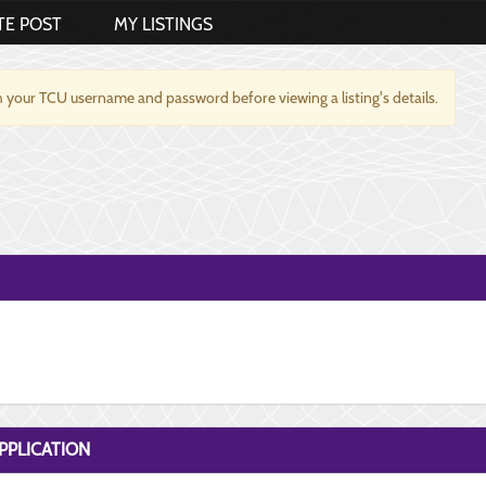
TE POST
MY LISTINGS
 your TCU username and password before viewing a listing's details.
PPLICATION