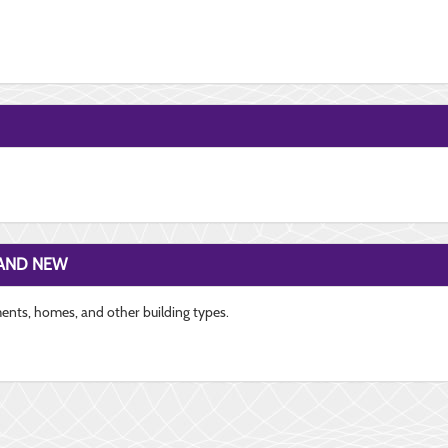
RAND NEW
ments, homes, and other building types.