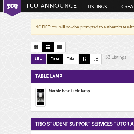
TCU ANNOUNCE
LISTINGS
CREA
NOTICE: You will now be prompted to authenticate with
52 Listings
All
Date
Title
TABLE LAMP
Marble base table lamp
TRIO STUDENT SUPPORT SERVICES TUTOR A