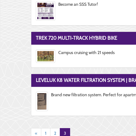
Become an SSS Tutor!
TREK 720 MULTI-TRACK HYBRID BIKE
Campus cruising with 21 speeds
LEVELUK K8 WATER FILTRATION SYSTEM | B
Brand new filtration system. Perfect for apart
«
1
2
3