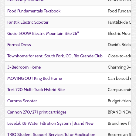
Food Fundamentals Textbook
Food Fundament
Fanttik Electric Scooter
FanttikRide C9 
Gocio 500W Electric Mountain Bike 26"
Electric Mounta
Formal Dress
David’s Bridal 
Townhome for rent, South Fork, CO, Rio Grande Club
Close-to-advent
3-Bedroom Home
Charming 3-Bed
MOVING OUT King Bed Frame
Can be sold sep
Trek 720 Multi-Track Hybrid Bike
Campus cruising
Caroma Scooter
Budget-friendly
Cannon 270/271 print cartridges
BRAND NEW UNO
Leveluk K8 Water Filtration System | Brand New
Brand new filtr
TRIO Student Support Services Tutor Application
Become an SSS 