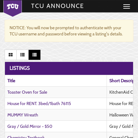
TCU ANNOUNCE
Toggle
navigati
NOTICE: You will now be prompted to authenticate with your
TCU username and password before viewing a listing's details.
LISTINGS
Title
Short Descript
Toaster Oven for Sale
KitchenAid Cou
House for RENT. 3bed/1bath 76115
House for RENT
MUMMY Wreath
Halloween Wre
Gray / Gold Mirror - $50
Gray / Gold Mir
Chemistry Textbook
General Chemis