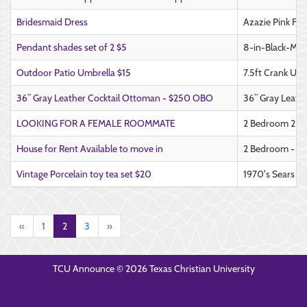
Bridesmaid Dress
Azazie Pink Fo
Pendant shades set of 2 $5
8-in-Black-Met
Outdoor Patio Umbrella $15
7.5ft Crank Umbr
36” Gray Leather Cocktail Ottoman - $250 OBO
36” Gray Leath
LOOKING FOR A FEMALE ROOMMATE
2 Bedroom 2 Bat
House for Rent Available to move in
2 Bedroom - 1 
Vintage Porcelain toy tea set $20
1970's Sears Bi
«
1
2
3
»
TCU Announce © 2026 Texas Christian University