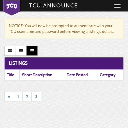
TCU ANNOUNCE
Toggle
navigati
NOTICE: You will now be prompted to authenticate with your
TCU username and password before viewing a listing's details.
LISTINGS
Title
Short Description
Date Posted
Category
«
1
2
3