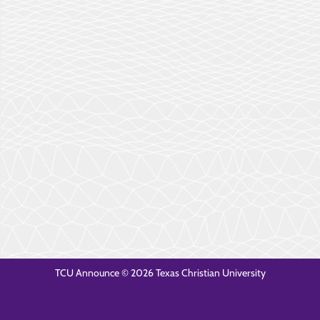
TCU Announce © 2026 Texas Christian University